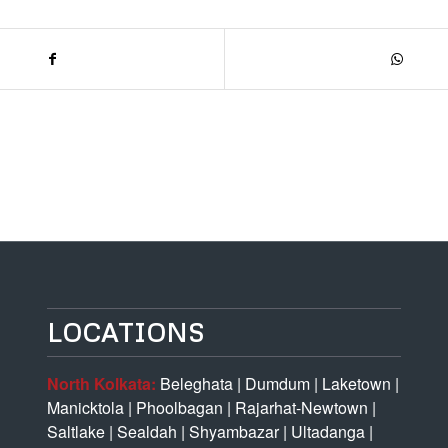
LOCATIONS
North Kolkata:
Beleghata
|
Dumdum
|
Laketown
|
Manicktola
|
Phoolbagan
|
Rajarhat-Newtown
|
Saltlake
|
Sealdah
|
Shyambazar
|
Ultadanga
|