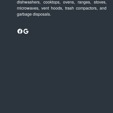
dishwashers, cooktops, ovens, ranges, stoves,
microwaves, vent hoods, trash compactors, and
garbage disposals.
Facebook
Google