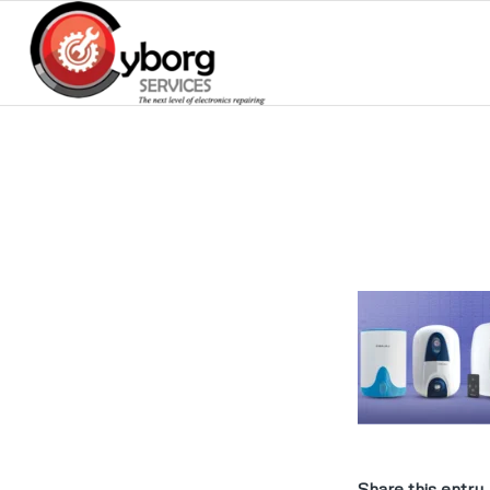
Share this entry