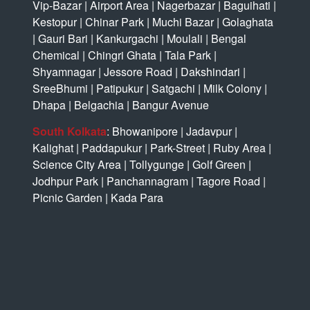
Vip-Bazar
|
Airport Area
|
Nagerbazar
|
Baguihati
|
Kestopur
|
Chinar Park
|
Muchi Bazar
|
Golaghata
|
Gauri Bari
|
Kankurgachi
|
Moulali
|
Bengal
Chemical
|
Chingri Ghata
|
Tala Park
|
Shyamnagar
|
Jessore Road
|
Dakshindari
|
SreeBhumi
|
Patipukur
|
Satgachi
|
Milk Colony
|
Dhapa
|
Belgachia
|
Bangur Avenue
South Kolkata
:
Bhowanipore
|
Jadavpur
|
Kalighat
|
Paddapukur
|
Park-Street
|
Ruby Area
|
Science City Area
|
Tollygunge
|
Golf Green
|
Jodhpur Park
|
Panchannagram
|
Tagore Road
|
Picnic Garden
|
Kada Para