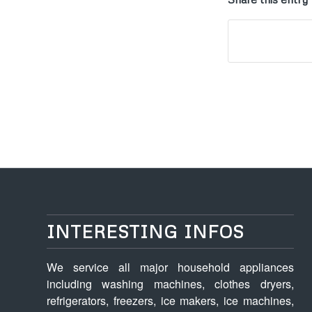
INTERESTING INFOS
We service all major household appliances
including washing machines, clothes dryers,
refrigerators, freezers, ice makers, ice machines,