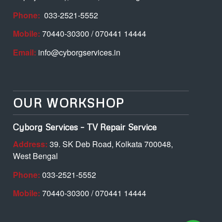
Phone:
033-2521-5552
Mobile:
70440-30300 / 070441 14444
Email:
info@cyborgservices.in
OUR WORKSHOP
Cyborg Services – TV Repair Service
Address:
39. SK Deb Road, Kolkata 700048,
West Bengal
Phone:
033-2521-5552
Mobile:
70440-30300 / 070441 14444