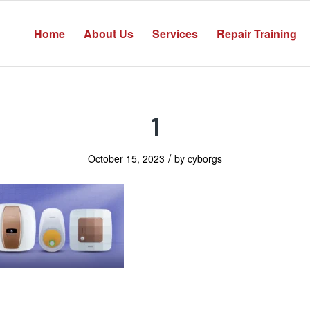
Home
About Us
Services
Repair Training
1
/
October 15, 2023
by
cyborgs