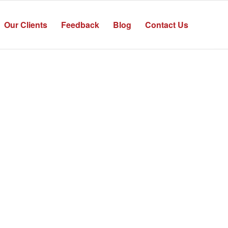
Our Clients
Feedback
Blog
Contact Us