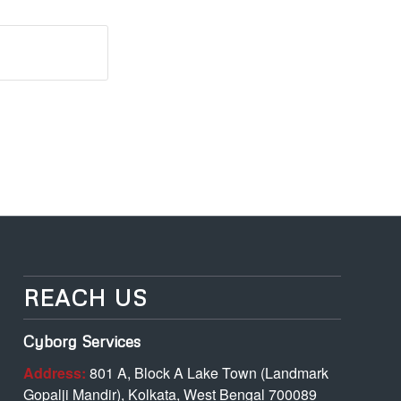
REACH US
Cyborg Services
Address:
801 A, Block A Lake Town (Landmark
Gopalji Mandir), Kolkata, West Bengal 700089