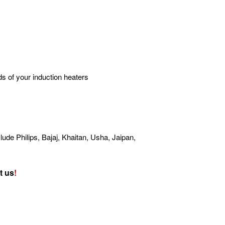
s of your induction heaters
lude Philips, Bajaj, Khaitan, Usha, Jaipan,
t us
!