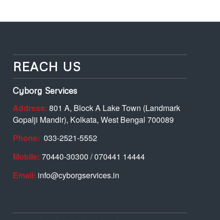
REACH US
Cyborg Services
Address:
801 A, Block A Lake Town (Landmark
Gopalji Mandir), Kolkata, West Bengal 700089
Phone:
033-2521-5552
Mobile:
70440-30300 / 070441 14444
Email:
info@cyborgservices.in