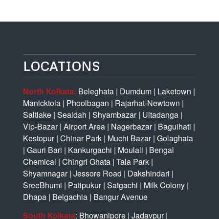
LOCATIONS
North Kolkata:
Beleghata
|
Dumdum
|
Laketown
|
Manicktola
|
Phoolbagan
|
Rajarhat-Newtown
|
Saltlake
|
Sealdah
|
Shyambazar
|
Ultadanga
|
Vip-Bazar
|
Airport Area
|
Nagerbazar
|
Baguihati
|
Kestopur
|
Chinar Park
|
Muchi Bazar
|
Golaghata
|
Gauri Bari
|
Kankurgachi
|
Moulali
|
Bengal
Chemical
|
Chingri Ghata
|
Tala Park
|
Shyamnagar
|
Jessore Road
|
Dakshindari
|
SreeBhumi
|
Patipukur
|
Satgachi
|
Milk Colony
|
Dhapa
|
Belgachia
|
Bangur Avenue
South Kolkata
:
Bhowanipore
|
Jadavpur
|