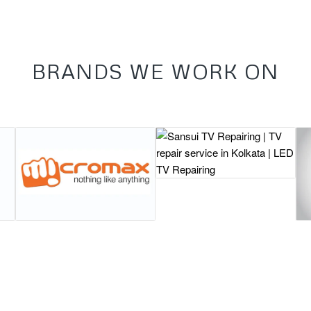
BRANDS WE WORK ON