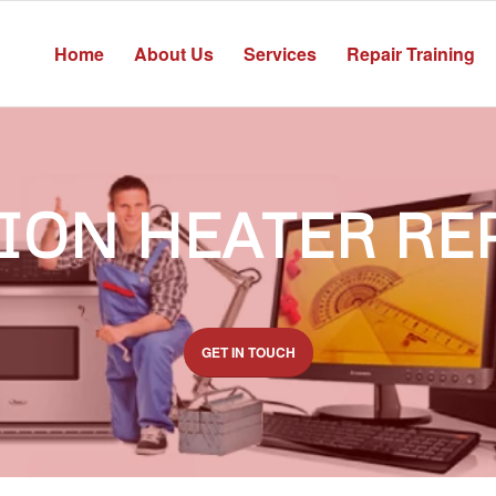
Home
About Us
Services
Repair Training
ION HEATER RE
GET IN TOUCH