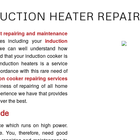
UCTION HEATER REPAI
t repairing and maintenance
es including your
induction
we can well understand how
nd that your
induction cooker
is
induction heaters is a service
accordance with this rare need of
on cooker repairing services
ness of repairing of all home
xperience we have that provides
ver the best.
ide
nce which runs on high power.
e. You, therefore, need
good