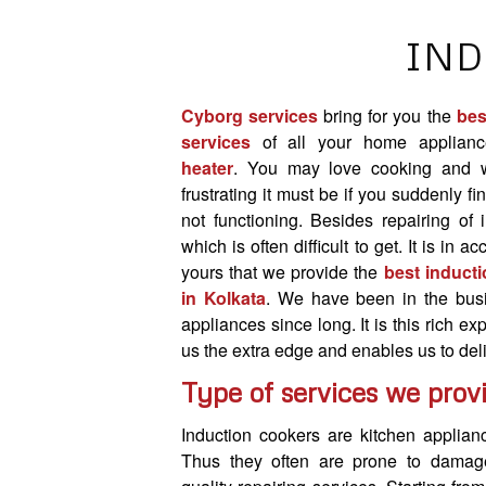
IND
Cyborg services
bring for you the
bes
services
of all your home applianc
heater
. You may love cooking and 
frustrating it must be if you suddenly fi
not functioning. Besides repairing of 
which is often difficult to get. It is in 
yours that we provide the
best inducti
in Kolkata
. We have been in the busi
appliances since long. It is this rich e
us the extra edge and enables us to deli
Type of services we prov
Induction cookers are kitchen applia
Thus they often are prone to damag