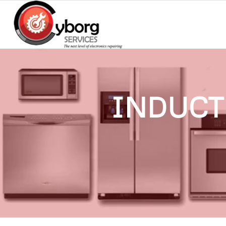
INDUCT