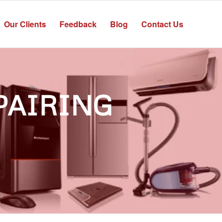
Our Clients
Feedback
Blog
Contact Us
PAIRING