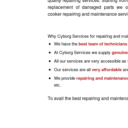
quality repairing services
. Starting fro
replacement of damaged parts we o
cooker repairing and maintenance serv
Why Cyborg Services for repairing and mai
We have the
best team of technicians
At Cyborg Services we supply
genuine
All our services are very accessible as
Our services are all
very affordable
and
We provide
repairing and maintenance
etc.
To avail the
best repairing and maintena