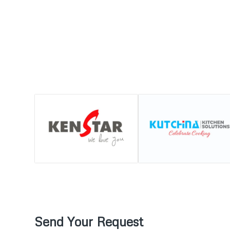
Send Your Request