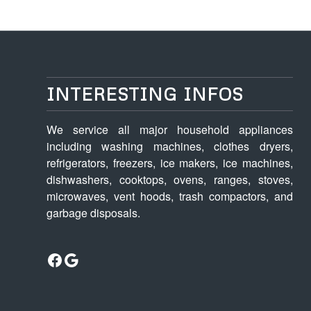
INTERESTING INFOS
We service all major household appliances
including washing machines, clothes dryers,
refrigerators, freezers, ice makers, ice machines,
dishwashers, cooktops, ovens, ranges, stoves,
microwaves, vent hoods, trash compactors, and
garbage disposals.
Facebook
Google