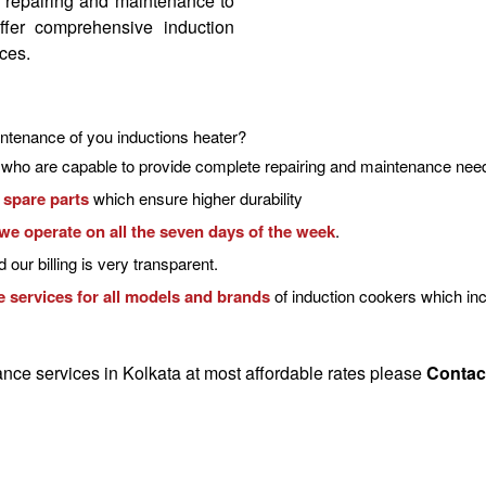
m repairing and maintenance to
ffer comprehensive
induction
ices
.
ntenance of you inductions heater?
who are capable to provide
complete repairing and maintenance
need
 spare parts
which ensure higher durability
we operate on all the seven days of the week
.
 our billing is very transparent.
 services for all models and brands
of induction cookers which inc
nce services in Kolkata
at most affordable rates please
Contac