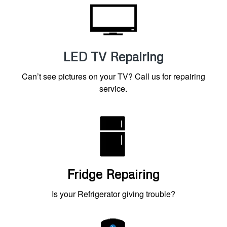
LED TV Repairing
Can’t see pictures on your TV? Call us for repairing
service.
Fridge Repairing
Is your Refrigerator giving trouble?