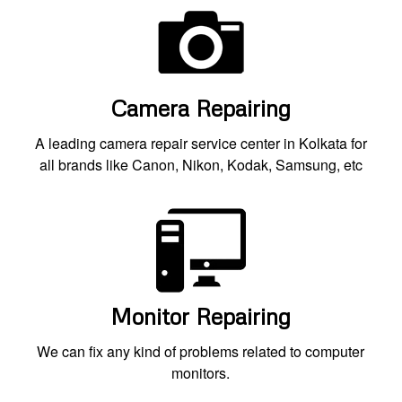
Camera Repairing
A leading camera repair service center in Kolkata for
all brands like Canon, Nikon, Kodak, Samsung, etc
Monitor Repairing
We can fix any kind of problems related to computer
monitors.