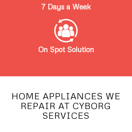
7 Days a Week
On Spot Solution
HOME APPLIANCES WE
REPAIR AT CYBORG
SERVICES