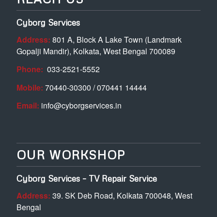
Cyborg Services
Address:
801 A, Block A Lake Town (Landmark
Gopalji Mandir), Kolkata, West Bengal 700089
Phone:
033-2521-5552
Mobile:
70440-30300 / 070441 14444
Email:
info@cyborgservices.in
OUR WORKSHOP
Cyborg Services – TV Repair Service
Address:
39. SK Deb Road, Kolkata 700048, West
Bengal