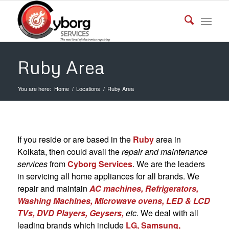
Ruby Area
You are here:
Home
/
Locations
/
Ruby Area
If you reside or are based in the
Ruby
area in
Kolkata, then could avail the
repair and maintenance
services
from
Cyborg Services
. We are the leaders
in servicing all home appliances for all brands. We
repair and maintain
AC machines, Refrigerators,
Washing Machines, Microwave ovens, LED & LCD
TVs, DVD Players,
Geysers,
etc
. We deal with all
leading brands which include
LG, Samsung,