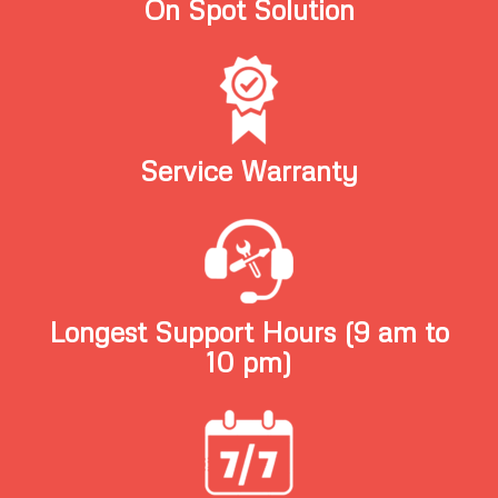
On Spot Solution
Service Warranty
Longest Support Hours (9 am to
10 pm)