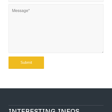
INTERESTING INFOS