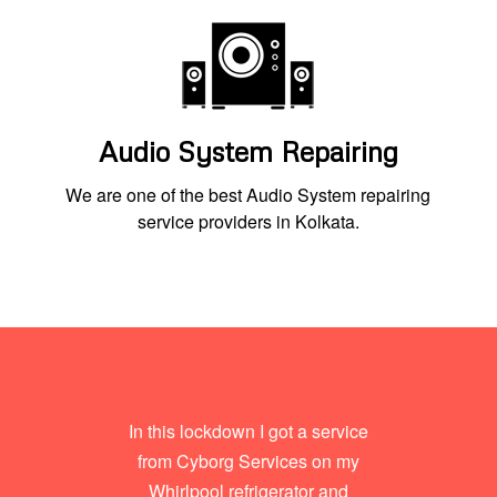
Audio System Repairing
We are one of the best Audio System repairing
service providers in Kolkata.
In this lockdown I got a service
from Cyborg Services on my
Whirlpool refrigerator and