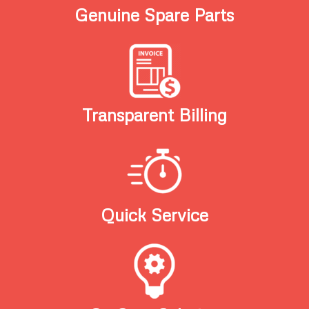
Genuine Spare Parts
Transparent Billing
Quick Service