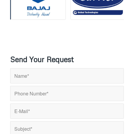
Send Your Request