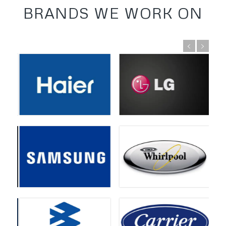
BRANDS WE WORK ON