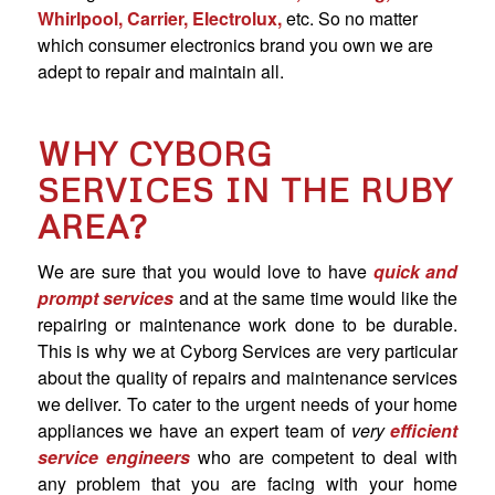
Whirlpool, Carrier, Electrolux,
etc. So no matter
which consumer electronics brand you own we are
adept to repair and maintain all.
WHY CYBORG
SERVICES IN THE RUBY
AREA?
We are sure that you would love to have
quick and
prompt services
and at the same time would like the
repairing or maintenance work done to be durable.
This is why we at Cyborg Services are very particular
about the quality of repairs and maintenance services
we deliver. To cater to the urgent needs of your home
appliances we have an expert team of
very
efficient
service engineers
who are competent to deal with
any problem that you are facing with your home