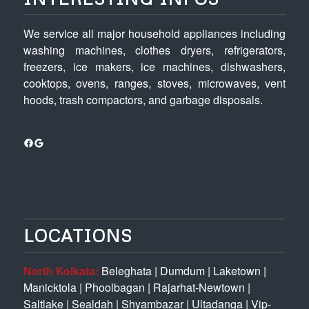
We service all major household appliances including
washing machines, clothes dryers, refrigerators,
freezers, ice makers, ice machines, dishwashers,
cooktops, ovens, ranges, stoves, microwaves, vent
hoods, trash compactors, and garbage disposals.
Facebook
Google
LOCATIONS
North Kolkata:
Beleghata
|
Dumdum
|
Laketown
|
Manicktola
|
Phoolbagan
|
Rajarhat-Newtown
|
Saltlake
|
Sealdah
|
Shyambazar
|
Ultadanga
|
Vip-