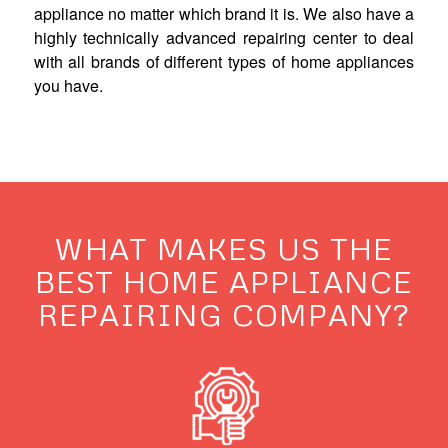
appliance no matter which brand it is. We also have a
highly technically advanced repairing center to deal
with all brands of different types of home appliances
you have.
WHAT MAKES US THE
BEST HOME APPLIANCE
REPAIRING COMPANY?