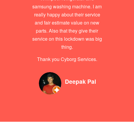
samsung washing machine. I am
really happy about their service
and fair estimate value on new
parts. Also that they give their
service on this lockdown was big
thing.
Thank you Cyborg Services.
Deepak Pal