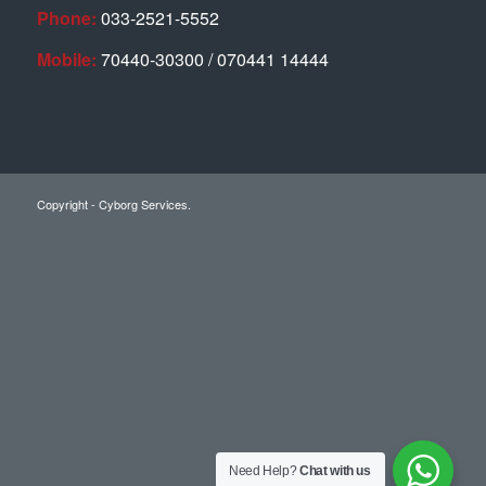
Phone:
033-2521-5552
Mobile:
70440-30300 / 070441 14444
Copyright - Cyborg Services.
Need Help?
Chat with us