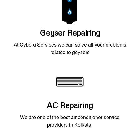
Geyser Repairing
At Cyborg Services we can solve all your problems
related to geysers
AC Repairing
We are one of the best air conditioner service
providers in Kolkata.