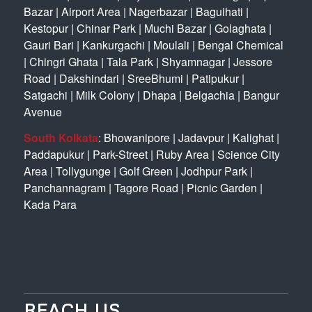
Bazar
|
Airport Area
|
Nagerbazar
|
Baguihati
|
Kestopur
|
Chinar Park
|
Muchi Bazar
|
Golaghata
|
Gauri Bari
|
Kankurgachi
|
Moulali
|
Bengal Chemical
|
Chingri Ghata
|
Tala Park
|
Shyamnagar
|
Jessore
Road
|
Dakshindari
|
SreeBhumi
|
Patipukur
|
Satgachi
|
Milk Colony
|
Dhapa
|
Belgachia
|
Bangur
Avenue
South Kolkata
:
Bhowanipore
|
Jadavpur
|
Kalighat
|
Paddapukur
|
Park-Street
|
Ruby Area
|
Science City
Area
|
Tollygunge
|
Golf Green
|
Jodhpur Park
|
Panchannagram
|
Tagore Road
|
Picnic Garden
|
Kada Para
REACH US