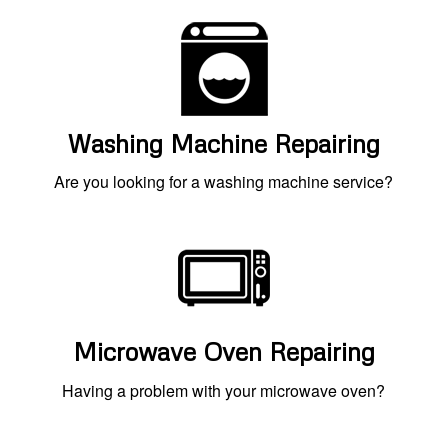
Washing Machine Repairing
Are you looking for a washing machine service?
Microwave Oven Repairing
Having a problem with your microwave oven?