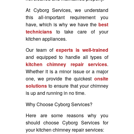
At Cyborg Services, we understand
this all-important requirement you
have, which is why we have the
best
technicians
to take care of your
kitchen appliances.
Our team of
experts is well-trained
and equipped to handle all types of
kitchen chimney repair services
.
Whether it is a minor issue or a major
one, we provide the quickest
onsite
solutions
to ensure that your chimney
is up and running in no time.
Why Choose Cyborg Services?
Here are some reasons why you
should choose Cyborg Services for
your kitchen chimney repair services: