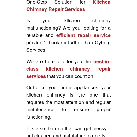
One-Stop Solution for
Kitchen
Chimney Repair Services
Is your kitchen chimney
malfunctioning? Are you looking for a
reliable and
efficient repair service
provider? Look no further than Cyborg
Services.
We are here to offer you the
best-in-
class kitchen chimney repair
services
that you can count on.
Out of all your home appliances, your
kitchen chimney is the one that
requires the most attention and regular
maintenance to ensure proper
functioning.
It is also the one that can get messy if
not cleaned and maintained properly.