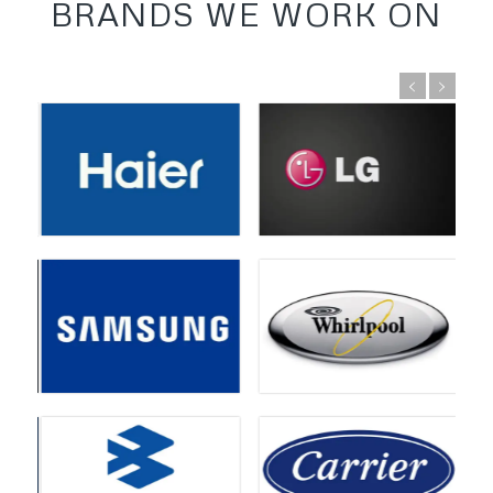
BRANDS WE WORK ON