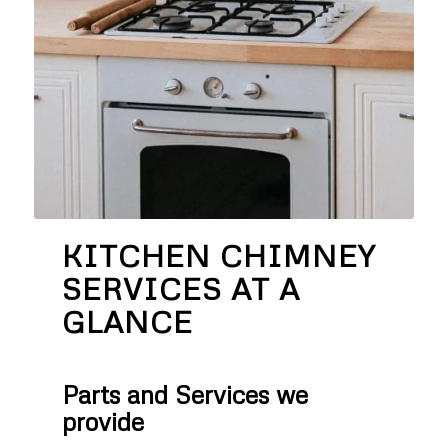
KITCHEN CHIMNEY
SERVICES AT A
GLANCE
Parts and Services we
provide