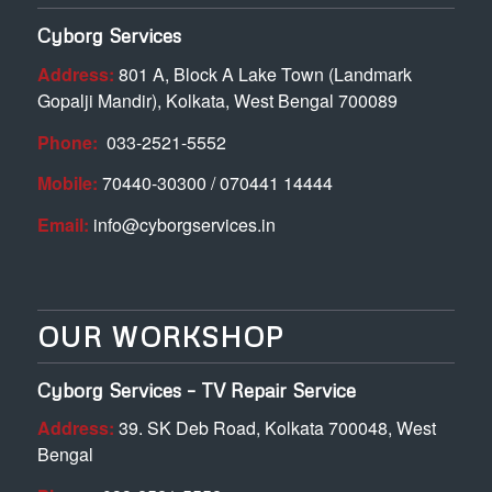
Cyborg Services
Address:
801 A, Block A Lake Town (Landmark
Gopalji Mandir), Kolkata, West Bengal 700089
Phone:
033-2521-5552
Mobile:
70440-30300 / 070441 14444
Email:
info@cyborgservices.in
OUR WORKSHOP
Cyborg Services – TV Repair Service
Address:
39. SK Deb Road, Kolkata 700048, West
Bengal