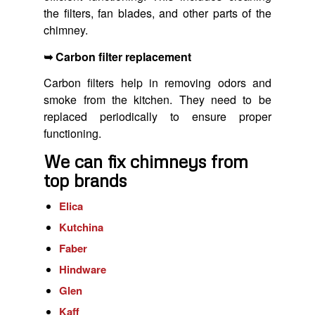
the filters, fan blades, and other parts of the
chimney.
➥ Carbon filter replacement
Carbon filters help in removing odors and
smoke from the kitchen. They need to be
replaced periodically to ensure proper
functioning.
We can fix chimneys from
top brands
Elica
Kutchina
Faber
Hindware
Glen
Kaff