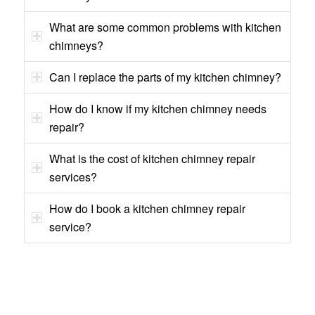
What are some common problems with kitchen
chimneys?
Can I replace the parts of my kitchen chimney?
How do I know if my kitchen chimney needs
repair?
What is the cost of kitchen chimney repair
services?
How do I book a kitchen chimney repair
service?