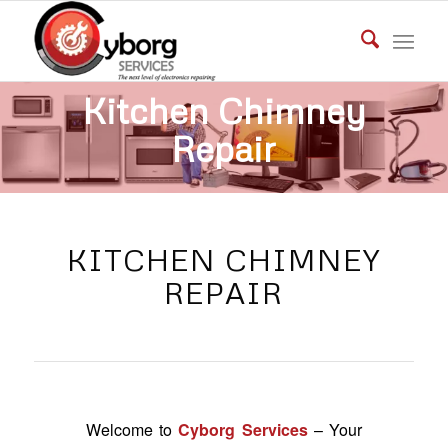
Kitchen Chimney
Repair
GET IN TOUCH
KITCHEN CHIMNEY
REPAIR
Welcome to
Cyborg Services
– Your