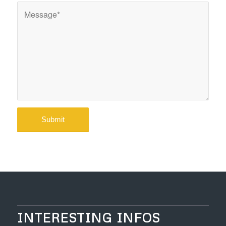
INTERESTING INFOS