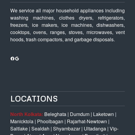
We service all major household appliances including
washing machines, clothes dryers, refrigerators,
freezers, ice makers, ice machines, dishwashers,
cooktops, ovens, ranges, stoves, microwaves, vent
hoods, trash compactors, and garbage disposals.
Facebook
Google
LOCATIONS
North Kolkata:
Beleghata
|
Dumdum
|
Laketown
|
Manicktola
|
Phoolbagan
|
Rajarhat-Newtown
|
Saltlake
|
Sealdah
|
Shyambazar
|
Ultadanga
|
Vip-