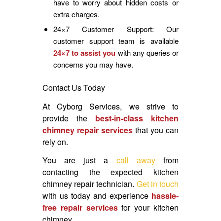
have to worry about hidden costs or
extra charges.
24×7 Customer Support: Our
customer support team is available
24×7 to assist you
with any queries or
concerns you may have.
Contact Us Today
At Cyborg Services, we strive to
provide the
best-in-class kitchen
chimney repair services
that you can
rely on.
You are just a
call away
from
contacting the expected kitchen
chimney repair technician.
Get in touch
with us today and experience
hassle-
free repair services
for your kitchen
chimney.