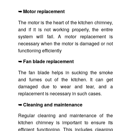
➥ Motor replacement
The motor is the heart of the kitchen chimney,
and if it is not working properly, the entire
system will fail. A motor replacement is
necessary when the motor is damaged or not
functioning efficiently
➥ Fan blade replacement
The fan blade helps in sucking the smoke
and fumes out of the kitchen. It can get
damaged due to wear and tear, and a
replacement is necessary in such cases.
➥ Cleaning and maintenance
Regular cleaning and maintenance of the
kitchen chimney is important to ensure its
efficient functioning. This includes cleaning