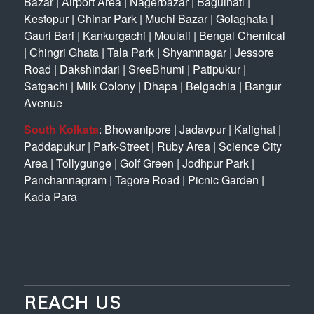
Bazar
|
Airport Area
|
Nagerbazar
|
Baguihati
|
Kestopur
|
Chinar Park
|
Muchi Bazar
|
Golaghata
|
Gauri Bari
|
Kankurgachi
|
Moulali
|
Bengal Chemical
|
Chingri Ghata
|
Tala Park
|
Shyamnagar
|
Jessore
Road
|
Dakshindari
|
SreeBhumi
|
Patipukur
|
Satgachi
|
Milk Colony
|
Dhapa
|
Belgachia
|
Bangur
Avenue
South Kolkata
:
Bhowanipore
|
Jadavpur
|
Kalighat
|
Paddapukur
|
Park-Street
|
Ruby Area
|
Science City
Area
|
Tollygunge
|
Golf Green
|
Jodhpur Park
|
Panchannagram
|
Tagore Road
|
Picnic Garden
|
Kada Para
REACH US