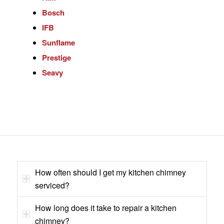
Bosch
IFB
Sunflame
Prestige
Seavy
How often should I get my kitchen chimney
serviced?
How long does it take to repair a kitchen
chimney?