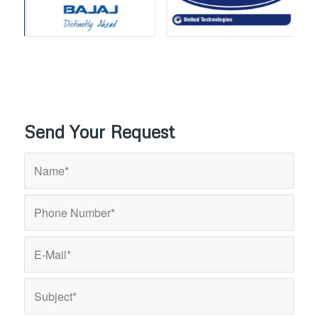
Send Your Request