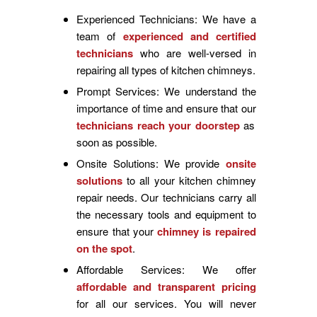
Experienced Technicians: We have a
team of
experienced and certified
technicians
who are well-versed in
repairing all types of kitchen chimneys.
Prompt Services: We understand the
importance of time and ensure that our
technicians reach your doorstep
as
soon as possible.
Onsite Solutions: We provide
onsite
solutions
to all your kitchen chimney
repair needs. Our technicians carry all
the necessary tools and equipment to
ensure that your
chimney is repaired
on the spot
.
Affordable Services: We offer
affordable and transparent pricing
for all our services. You will never