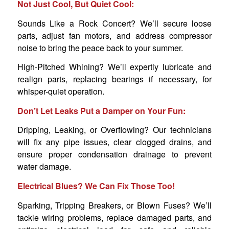
Not Just Cool, But Quiet Cool:
Sounds Like a Rock Concert? We’ll secure loose
parts, adjust fan motors, and address compressor
noise to bring the peace back to your summer.
High-Pitched Whining? We’ll expertly lubricate and
realign parts, replacing bearings if necessary, for
whisper-quiet operation.
Don’t Let Leaks Put a Damper on Your Fun:
Dripping, Leaking, or Overflowing? Our technicians
will fix any pipe issues, clear clogged drains, and
ensure proper condensation drainage to prevent
water damage.
Electrical Blues? We Can Fix Those Too!
Sparking, Tripping Breakers, or Blown Fuses? We’ll
tackle wiring problems, replace damaged parts, and