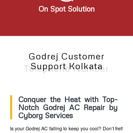
On Spot Solution
Godrej Customer
Support Kolkata
Telephone Number
Conquer the Heat with Top-
Notch Godrej AC Repair by
Cyborg Services
Is your Godrej AC failing to keep you cool? Don’t fret!