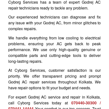
Cyborg Services has a team of expert Godrej AC
repair technicians ready to tackle any problem.
Our experienced technicians can diagnose and fix
any issue with your Godrej AC, from minor glitches to
complex repairs.
We handle everything from low cooling to electrical
problems, ensuring your AC gets back to peak
performance. We use only high-quality genuine or
compatible parts and cutting-edge tools to deliver
long-lasting repairs.
At Cyborg Services, customer satisfaction is our
priority. We offer transparent pricing and prompt
Godrej AC repair services throughout Kolkata. We
have repair options to fit your budget and needs.
For expert Godrej AC service and repair in Kolkata,
call Cyborg Services today at
070440-30300 /
070441 14444
Your comfort is our top concern. Trust