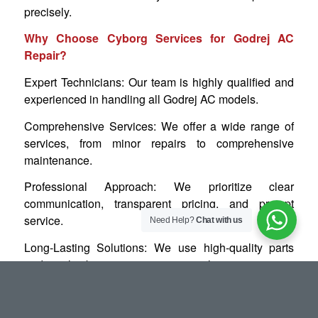
precisely.
Why Choose Cyborg Services for Godrej AC
Repair?
Expert Technicians: Our team is highly qualified and
experienced in handling all Godrej AC models.
Comprehensive Services: We offer a wide range of
services, from minor repairs to comprehensive
maintenance.
Professional Approach: We prioritize clear
communication, transparent pricing, and prompt
service.
Need Help?
Chat with us
Long-Lasting Solutions: We use high-quality parts
and employ best practices to ensure lasting repairs.
Don’t let a malfunctioning Godrej AC disrupt your
comfort this summer. Contact Cyborg Services today