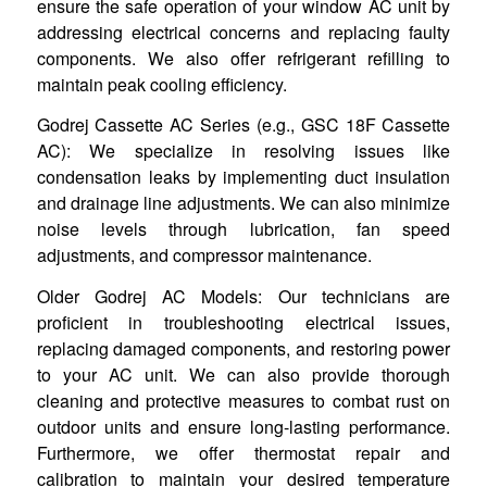
ensure the safe operation of your window AC unit by
addressing electrical concerns and replacing faulty
components. We also offer refrigerant refilling to
maintain peak cooling efficiency.
Godrej Cassette AC Series (e.g., GSC 18F Cassette
AC): We specialize in resolving issues like
condensation leaks by implementing duct insulation
and drainage line adjustments. We can also minimize
noise levels through lubrication, fan speed
adjustments, and compressor maintenance.
Older Godrej AC Models: Our technicians are
proficient in troubleshooting electrical issues,
replacing damaged components, and restoring power
to your AC unit. We can also provide thorough
cleaning and protective measures to combat rust on
outdoor units and ensure long-lasting performance.
Furthermore, we offer thermostat repair and
calibration to maintain your desired temperature