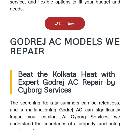
service, and flexible options to fit your budget and
needs.
Call Now
GODREJ AC MODELS WE
REPAIR
Beat the Kolkata Heat with
Expert Godrej AC Repair by
Cyborg Services
The scorching Kolkata summers can be relentless,
and a malfunctioning Godrej AC can significantly
impact your comfort. At Cyborg Services, we
understand the importance of a properly functioning