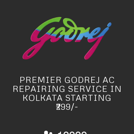
PREMIER GODREJ AC
REPAIRING SERVICE IN
KOLKATA STARTING
₹299/-