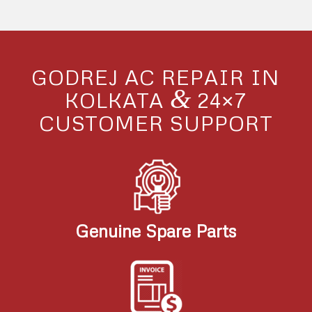
GODREJ AC REPAIR IN
&
KOLKATA
24×7
CUSTOMER SUPPORT
Genuine Spare Parts