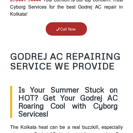
Cyborg Services for the best Godrej AC repair in
Kolkata!
Call Now
GODREJ AC REPAIRING
SERVICE WE PROVIDE
Is Your Summer Stuck on
HOT? Get Your Godrej AC
Roaring Cool with Cyborg
Services!
The Kolkata heat can be a real buzzkill, especially