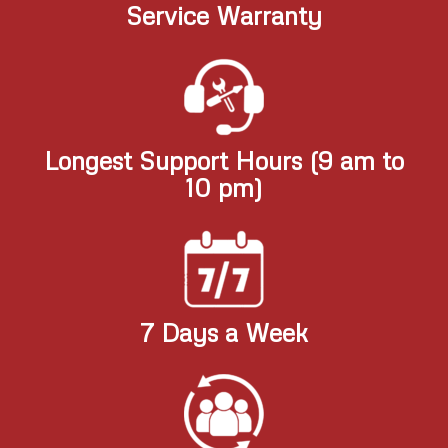
Service Warranty
Longest Support Hours (9 am to
10 pm)
7 Days a Week