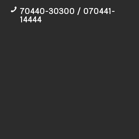
70440-30300 / 070441-
14444