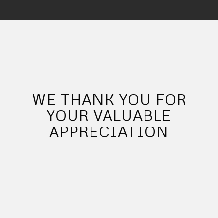
WE THANK YOU FOR
YOUR VALUABLE
APPRECIATION