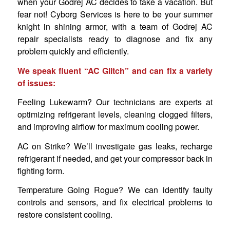
when your Godrej AC decides to take a vacation. But
fear not! Cyborg Services is here to be your summer
knight in shining armor, with a team of Godrej AC
repair specialists ready to diagnose and fix any
problem quickly and efficiently.
We speak fluent “AC Glitch” and can fix a variety
of issues:
Feeling Lukewarm? Our technicians are experts at
optimizing refrigerant levels, cleaning clogged filters,
and improving airflow for maximum cooling power.
AC on Strike? We’ll investigate gas leaks, recharge
refrigerant if needed, and get your compressor back in
fighting form.
Temperature Going Rogue? We can identify faulty
controls and sensors, and fix electrical problems to
restore consistent cooling.