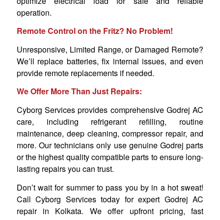
optimize electrical load for safe and reliable
operation.
Remote Control on the Fritz? No Problem!
Unresponsive, Limited Range, or Damaged Remote?
We’ll replace batteries, fix internal issues, and even
provide remote replacements if needed.
We Offer More Than Just Repairs:
Cyborg Services provides comprehensive Godrej AC
care, including refrigerant refilling, routine
maintenance, deep cleaning, compressor repair, and
more. Our technicians only use genuine Godrej parts
or the highest quality compatible parts to ensure long-
lasting repairs you can trust.
Don’t wait for summer to pass you by in a hot sweat!
Call Cyborg Services today for expert Godrej AC
repair in Kolkata. We offer upfront pricing, fast