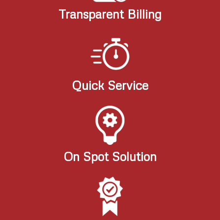
Transparent Billing
Quick Service
On Spot Solution