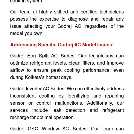
cooling system.
Our team of highly skilled and certified technicians
possess the expertise to diagnose and repair any
issue affecting your Godrej AC, regardless of the
model you own.
Addressing Specific Godrej AC Model Issues:
Godrej Eon Split AC Series: Our technicians can
optimize refrigerant levels, clean filters, and improve
airflow to ensure peak cooling performance, even
during Kolkata’s hottest days.
Godrej Inverter AC Series: We can effectively address
inconsistent cooling by identifying and repairing
sensor or control malfunctions. Additionally, our
services include leak detection and refrigerant
recharge for optimal operation.
Godrej GSC Window AC Series: Our team can