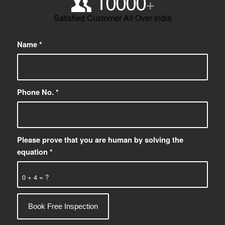
10000
+
Satisfied Customer All Over India
Name
*
Phone No.
*
Please prove that you are human by solving the
equation
*
0 + 4 = ?