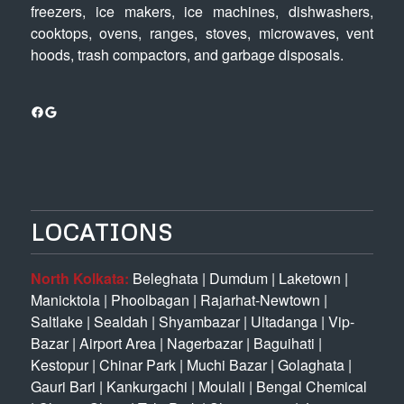
freezers, ice makers, ice machines, dishwashers,
cooktops, ovens, ranges, stoves, microwaves, vent
hoods, trash compactors, and garbage disposals.
Facebook
Google
LOCATIONS
North Kolkata:
Beleghata
|
Dumdum
|
Laketown
|
Manicktola
|
Phoolbagan
|
Rajarhat-Newtown
|
Saltlake
|
Sealdah
|
Shyambazar
|
Ultadanga
|
Vip-
Bazar
|
Airport Area
|
Nagerbazar
|
Baguihati
|
Kestopur
|
Chinar Park
|
Muchi Bazar
|
Golaghata
|
Gauri Bari
|
Kankurgachi
|
Moulali
|
Bengal Chemical