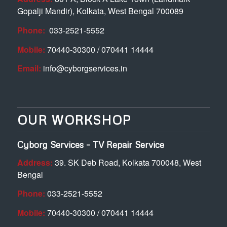
Gopalji Mandir), Kolkata, West Bengal 700089
Phone:
033-2521-5552
Mobile:
70440-30300 / 070441 14444
Email:
info@cyborgservices.in
OUR WORKSHOP
Cyborg Services – TV Repair Service
Address:
39. SK Deb Road, Kolkata 700048, West
Bengal
Phone:
033-2521-5552
Mobile:
70440-30300 / 070441 14444