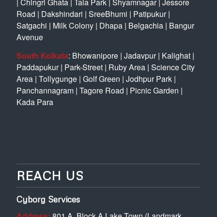
|
Chingri Ghata
|
Tala Park
|
Shyamnagar
|
Jessore
Road
|
Dakshindari
|
SreeBhumi
|
Patipukur
|
Satgachi
|
Milk Colony
|
Dhapa
|
Belgachia
|
Bangur
Avenue
South Kolkata
:
Bhowanipore
|
Jadavpur
|
Kalighat
|
Paddapukur
|
Park-Street
|
Ruby Area
|
Science City
Area
|
Tollygunge
|
Golf Green
|
Jodhpur Park
|
Panchannagram
|
Tagore Road
|
Picnic Garden
|
Kada Para
REACH US
Cyborg Services
Address:
801 A, Block A Lake Town (Landmark