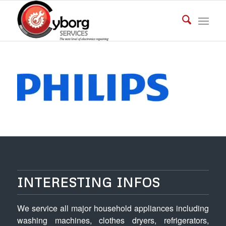
INTERESTING INFOS
We service all major household appliances including
washing machines, clothes dryers, refrigerators,