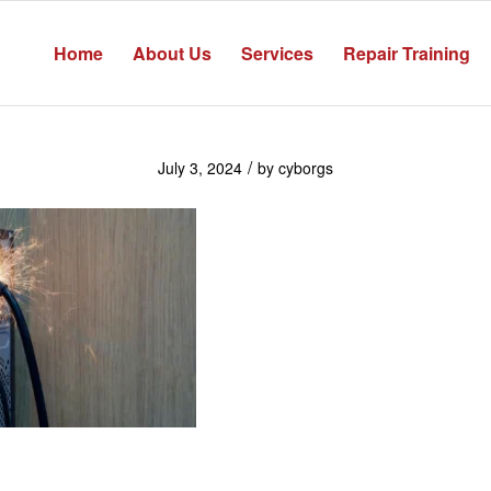
Home
About Us
Services
Repair Training
/
July 3, 2024
by
cyborgs