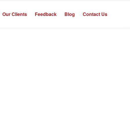
Our Clients
Feedback
Blog
Contact Us