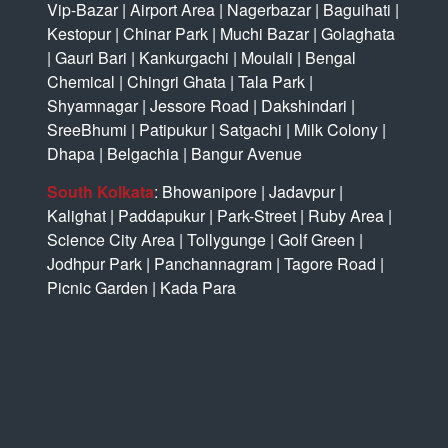
Vip-Bazar
|
Airport Area
|
Nagerbazar
|
Baguihati
|
Kestopur
|
Chinar Park
|
Muchi Bazar
|
Golaghata
|
Gauri Bari
|
Kankurgachi
|
Moulali
|
Bengal
Chemical
|
Chingri Ghata
|
Tala Park
|
Shyamnagar
|
Jessore Road
|
Dakshindari
|
SreeBhumi
|
Patipukur
|
Satgachi
|
Milk Colony
|
Dhapa
|
Belgachia
|
Bangur Avenue
South Kolkata
:
Bhowanipore
|
Jadavpur
|
Kalighat
|
Paddapukur
|
Park-Street
|
Ruby Area
|
Science City Area
|
Tollygunge
|
Golf Green
|
Jodhpur Park
|
Panchannagram
|
Tagore Road
|
Picnic Garden
|
Kada Para