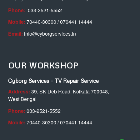
Phone:
033-2521-5552
Mobile:
70440-30300 / 070441 14444
Email:
info@cyborgservices.in
OUR WORKSHOP
Cyborg Services – TV Repair Service
Address:
39. SK Deb Road, Kolkata 700048,
West Bengal
Phone:
033-2521-5552
Mobile:
70440-30300 / 070441 14444