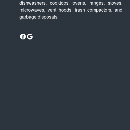
dishwashers, cooktops, ovens, ranges, stoves,
microwaves, vent hoods, trash compactors, and
garbage disposals.
Facebook
Google