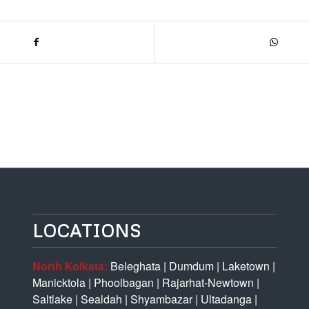
LOCATIONS
North Kolkata:
Beleghata
|
Dumdum
|
Laketown
|
Manicktola
|
Phoolbagan
|
Rajarhat-Newtown
|
Saltlake
|
Sealdah
|
Shyambazar
|
Ultadanga
|