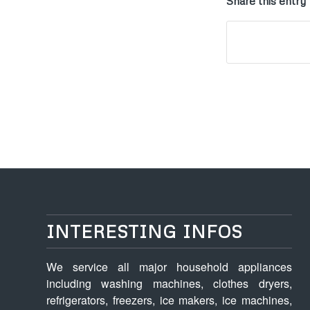
Share this entry
INTERESTING INFOS
We service all major household appliances
including washing machines, clothes dryers,
refrigerators, freezers, ice makers, ice machines,