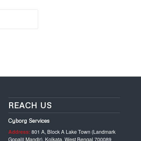
REACH US
Cyborg Services
Address:
801 A, Block A Lake Town (Landmark
Gopalji Mandir), Kolkata, West Bengal 700089