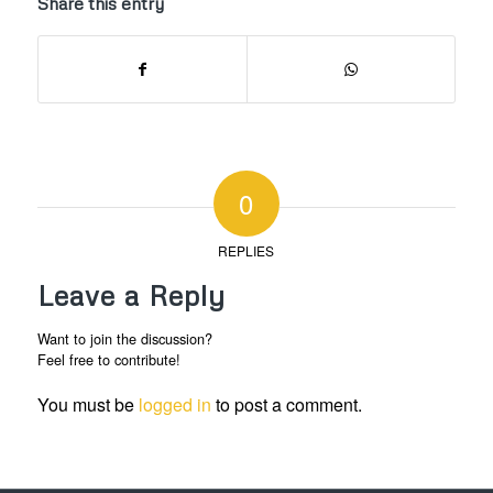
Share this entry
0
REPLIES
Leave a Reply
Want to join the discussion?
Feel free to contribute!
You must be
logged in
to post a comment.