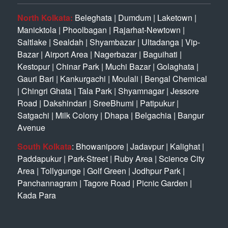
North Kolkata:
Beleghata
|
Dumdum
|
Laketown
|
Manicktola
|
Phoolbagan
|
Rajarhat-Newtown
|
Saltlake
|
Sealdah
|
Shyambazar
|
Ultadanga
|
Vip-
Bazar
|
Airport Area
|
Nagerbazar
|
Baguihati
|
Kestopur
|
Chinar Park
|
Muchi Bazar
|
Golaghata
|
Gauri Bari
|
Kankurgachi
|
Moulali
|
Bengal Chemical
|
Chingri Ghata
|
Tala Park
|
Shyamnagar
|
Jessore
Road
|
Dakshindari
|
SreeBhumi
|
Patipukur
|
Satgachi
|
Milk Colony
|
Dhapa
|
Belgachia
|
Bangur
Avenue
South Kolkata
:
Bhowanipore
|
Jadavpur
|
Kalighat
|
Paddapukur
|
Park-Street
|
Ruby Area
|
Science City
Area
|
Tollygunge
|
Golf Green
|
Jodhpur Park
|
Panchannagram
|
Tagore Road
|
Picnic Garden
|
Kada Para