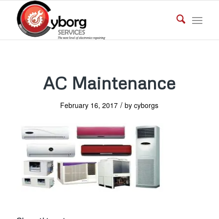
AC Maintenance
/
February 16, 2017
by
cyborgs