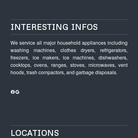
INTERESTING INFOS
We service all major household appliances including
washing machines, clothes dryers, refrigerators,
freezers, ice makers, ice machines, dishwashers,
cooktops, ovens, ranges, stoves, microwaves, vent
hoods, trash compactors, and garbage disposals.
Facebook
Google
LOCATIONS