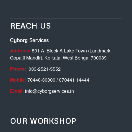
REACH US
Cyborg Services
Address:
801 A, Block A Lake Town (Landmark
Gopalji Mandir), Kolkata, West Bengal 700089
Phone:
033-2521-5552
Mobile:
70440-30300 / 070441 14444
Email:
info@cyborgservices.in
OUR WORKSHOP