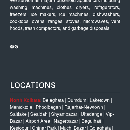
We service all major household appliances including
washing machines, clothes dryers, refrigerators,
freezers, ice makers, ice machines, dishwashers,
cooktops, ovens, ranges, stoves, microwaves, vent
hoods, trash compactors, and garbage disposals.
Facebook
Google
LOCATIONS
North Kolkata:
Beleghata
|
Dumdum
|
Laketown
|
Manicktola
|
Phoolbagan
|
Rajarhat-Newtown
|
Saltlake
|
Sealdah
|
Shyambazar
|
Ultadanga
|
Vip-
Bazar
|
Airport Area
|
Nagerbazar
|
Baguihati
|
Kestopur
|
Chinar Park
|
Muchi Bazar
|
Golaghata
|