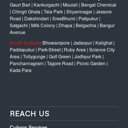
Gauri Bari
|
Kankurgachi
|
Moulali
|
Bengal Chemical
|
Chingri Ghata
|
Tala Park
|
Shyamnagar
|
Jessore
Road
|
Dakshindari
|
SreeBhumi
|
Patipukur
|
Satgachi
|
Milk Colony
|
Dhapa
|
Belgachia
|
Bangur
Avenue
South Kolkata
:
Bhowanipore
|
Jadavpur
|
Kalighat
|
Paddapukur
|
Park-Street
|
Ruby Area
|
Science City
Area
|
Tollygunge
|
Golf Green
|
Jodhpur Park
|
Panchannagram
|
Tagore Road
|
Picnic Garden
|
Kada Para
REACH US
Cyborg Services