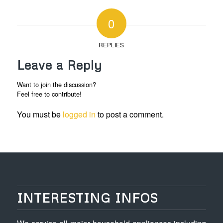
0
REPLIES
Leave a Reply
Want to join the discussion?
Feel free to contribute!
You must be
logged in
to post a comment.
INTERESTING INFOS