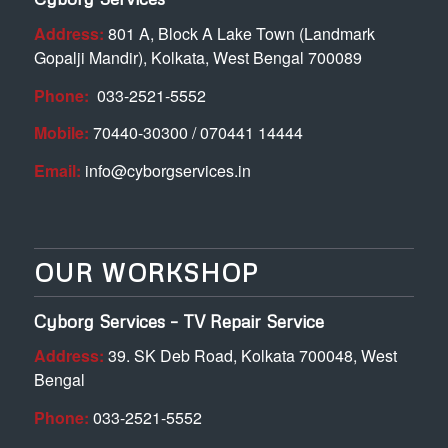
Address:
801 A, Block A Lake Town (Landmark
Gopalji Mandir), Kolkata, West Bengal 700089
Phone:
033-2521-5552
Mobile:
70440-30300 / 070441 14444
Email:
info@cyborgservices.in
OUR WORKSHOP
Cyborg Services – TV Repair Service
Address:
39. SK Deb Road, Kolkata 700048, West
Bengal
Phone:
033-2521-5552