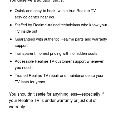
Quick and easy to book, with a true Realme TV
service center near you
Staffed by Realme-trained technicians who know your
TV inside out
Guaranteed with authentic Realme parts and warranty
support
Transparent, honest pricing with no hidden costs
Accessible Realme TV customer support whenever
you need it
Trusted Realme TV repair and maintenance so your
TV lasts for years
You shouldn’t settle for anything less—especially if
your Realme TV is under warranty or just out of
warranty.