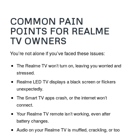
COMMON PAIN
POINTS FOR REALME
TV OWNERS
You’re not alone if you’ve faced these issues:
The Realme TV won’t turn on, leaving you worried and
stressed.
Realme LED TV displays a black screen or flickers
unexpectedly.
The Smart TV apps crash, or the internet won’t
connect.
Your Realme TV remote isn’t working, even after
battery changes.
Audio on your Realme TV is muffled, crackling, or too