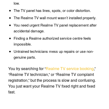
low.
The TV panel has lines, spots, or color distortion.
The Realme TV wall mount wasn’t installed properly.
You need urgent Realme TV panel replacement after
accidental damage.
Finding a Realme authorized service centre feels
impossible.
Untrained technicians mess up repairs or use non-
genuine parts.
You try searching for “
Realme TV service booking
,”
“Realme TV technician,” or “Realme TV complaint
registration,” but the process is slow and confusing.
You just want your Realme TV fixed right and fixed
fast.