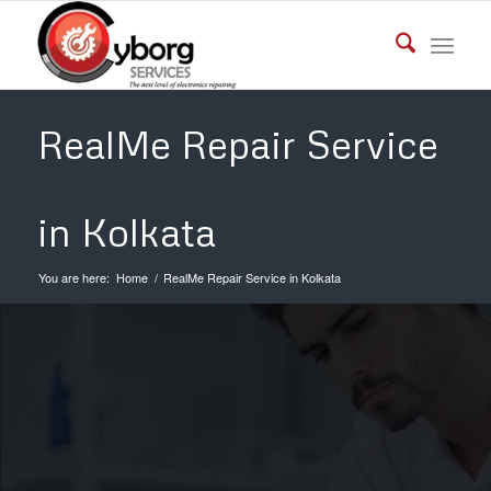
RealMe Repair Service
in Kolkata
You are here:
Home
/
RealMe Repair Service in Kolkata