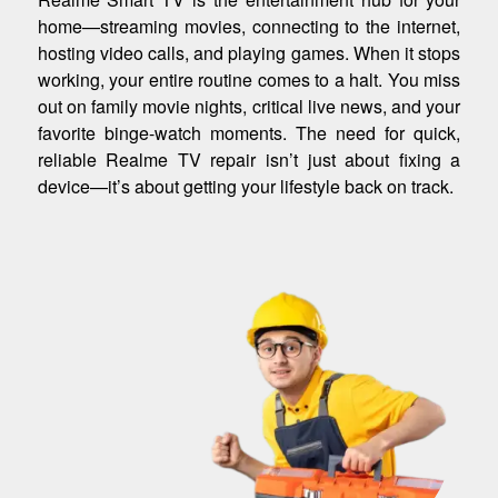
home—streaming movies, connecting to the internet,
hosting video calls, and playing games. When it stops
working, your entire routine comes to a halt. You miss
out on family movie nights, critical live news, and your
favorite binge-watch moments. The need for quick,
reliable Realme TV repair isn’t just about fixing a
device—it’s about getting your lifestyle back on track.