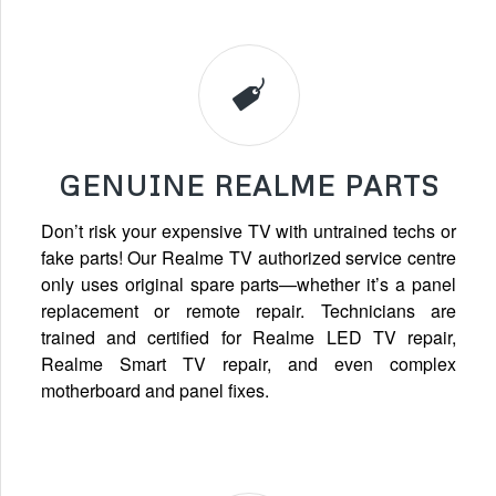
GENUINE REALME PARTS
Don’t risk your expensive TV with untrained techs or
fake parts! Our Realme TV authorized service centre
only uses original spare parts—whether it’s a panel
replacement or remote repair. Technicians are
trained and certified for Realme LED TV repair,
Realme Smart TV repair, and even complex
motherboard and panel fixes.