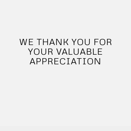
WE THANK YOU FOR
YOUR VALUABLE
APPRECIATION