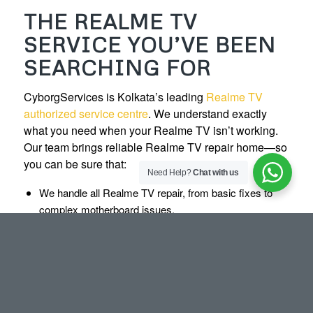
THE REALME TV
SERVICE YOU’VE BEEN
SEARCHING FOR
CyborgServices is Kolkata’s leading
Realme TV
authorized service centre
. We understand exactly
what you need when your Realme TV isn’t working.
Our team brings reliable Realme TV repair home—so
you can be sure that:
Need Help?
Chat with us
We handle all Realme TV repair, from basic fixes to
complex motherboard issues.
We provide Realme LED TV repair and Realme Smart
TV repair for all models.
We offer TV installation, wall mount service, and TV
remote repair.
We replace TV panels, motherboards, speakers, and