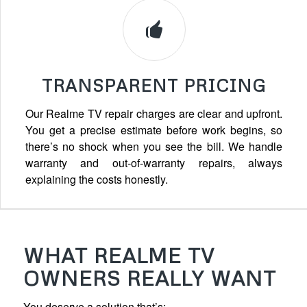
TRANSPARENT PRICING
Our Realme TV repair charges are clear and upfront.
You get a precise estimate before work begins, so
there’s no shock when you see the bill. We handle
warranty and out-of-warranty repairs, always
explaining the costs honestly.
WHAT REALME TV
OWNERS REALLY WANT
You deserve a solution that’s: