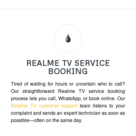
REALME TV SERVICE
BOOKING
Tired of waiting for hours or uncertain who to call?
Our straightforward Realme TV service booking
process lets you call, WhatsApp, or book online. Our
Realme TV customer support
team listens to your
complaint and sends an expert technician as soon as
possible—often on the same day.