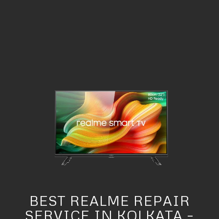
BEST REALME REPAIR
SERVICE IN KOLKATA –