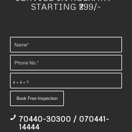
STARTING ₹299/-
4 + 4 = ?
70440-30300 / 070441-
14444