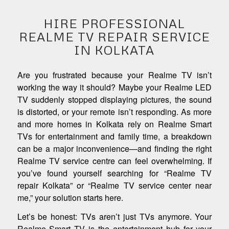
HIRE PROFESSIONAL
REALME TV REPAIR SERVICE
IN KOLKATA
Are you frustrated because your Realme TV isn’t
working the way it should? Maybe your Realme LED
TV suddenly stopped displaying pictures, the sound
is distorted, or your remote isn’t responding. As more
and more homes in Kolkata rely on Realme Smart
TVs for entertainment and family time, a breakdown
can be a major inconvenience—and finding the right
Realme TV service centre can feel overwhelming. If
you’ve found yourself searching for “Realme TV
repair Kolkata” or “Realme TV service center near
me,” your solution starts here.
Let’s be honest: TVs aren’t just TVs anymore. Your
Realme Smart TV is the entertainment hub for your