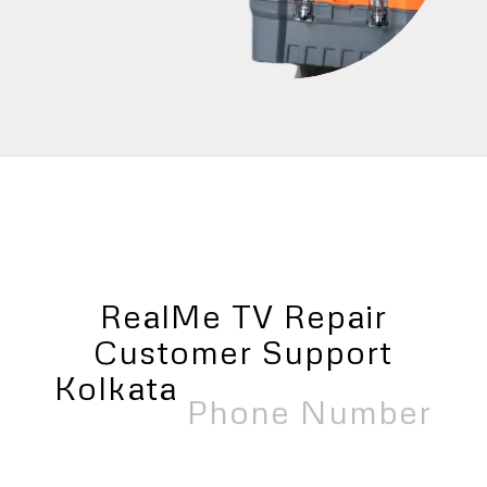
RealMe TV Repair
Customer Support
Kolkata
Near Me