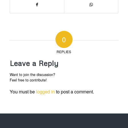
0
REPLIES
Leave a Reply
Want to join the discussion?
Feel free to contribute!
You must be
logged in
to post a comment.