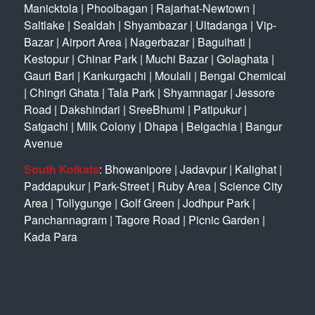
Manicktola
|
Phoolbagan
|
Rajarhat-Newtown
|
Saltlake
|
Sealdah
|
Shyambazar
|
Ultadanga
|
Vip-
Bazar
|
Airport Area
|
Nagerbazar
|
Baguihati
|
Kestopur
|
Chinar Park
|
Muchi Bazar
|
Golaghata
|
Gauri Bari
|
Kankurgachi
|
Moulali
|
Bengal Chemical
|
Chingri Ghata
|
Tala Park
|
Shyamnagar
|
Jessore
Road
|
Dakshindari
|
SreeBhumi
|
Patipukur
|
Satgachi
|
Milk Colony
|
Dhapa
|
Belgachia
|
Bangur
Avenue
South Kolkata
:
Bhowanipore
|
Jadavpur
|
Kalighat
|
Paddapukur
|
Park-Street
|
Ruby Area
|
Science City
Area
|
Tollygunge
|
Golf Green
|
Jodhpur Park
|
Panchannagram
|
Tagore Road
|
Picnic Garden
|
Kada Para