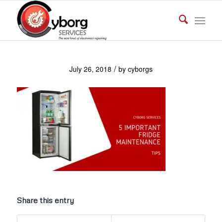
/
July 26, 2018
by
cyborgs
Share this entry