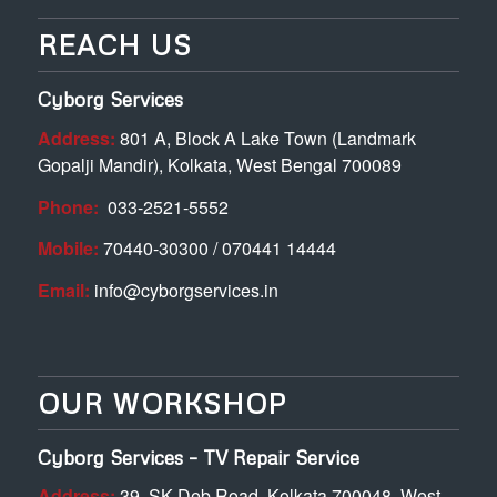
REACH US
Cyborg Services
Address:
801 A, Block A Lake Town (Landmark
Gopalji Mandir), Kolkata, West Bengal 700089
Phone:
033-2521-5552
Mobile:
70440-30300 / 070441 14444
Email:
info@cyborgservices.in
OUR WORKSHOP
Cyborg Services – TV Repair Service
Address:
39. SK Deb Road, Kolkata 700048, West