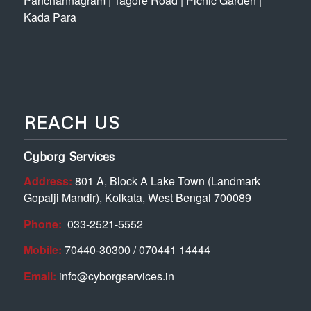
Panchannagram
|
Tagore Road
|
Picnic Garden
|
Kada Para
REACH US
Cyborg Services
Address:
801 A, Block A Lake Town (Landmark
Gopalji Mandir), Kolkata, West Bengal 700089
Phone:
033-2521-5552
Mobile:
70440-30300 / 070441 14444
Email:
info@cyborgservices.in