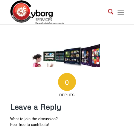
0
REPLIES
Leave a Reply
Want to join the discussion?
Feel free to contribute!