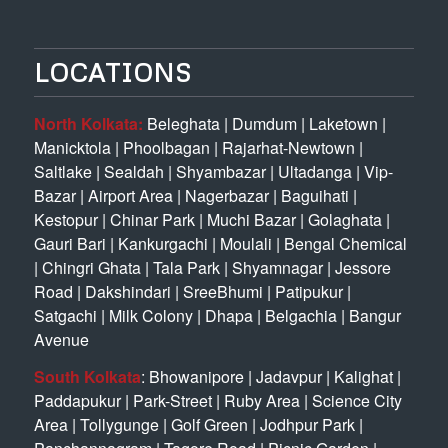
LOCATIONS
North Kolkata:
Beleghata
|
Dumdum
|
Laketown
|
Manicktola
|
Phoolbagan
|
Rajarhat-Newtown
|
Saltlake
|
Sealdah
|
Shyambazar
|
Ultadanga
|
Vip-
Bazar
|
Airport Area
|
Nagerbazar
|
Baguihati
|
Kestopur
|
Chinar Park
|
Muchi Bazar
|
Golaghata
|
Gauri Bari
|
Kankurgachi
|
Moulali
|
Bengal Chemical
|
Chingri Ghata
|
Tala Park
|
Shyamnagar
|
Jessore
Road
|
Dakshindari
|
SreeBhumi
|
Patipukur
|
Satgachi
|
Milk Colony
|
Dhapa
|
Belgachia
|
Bangur
Avenue
South Kolkata
:
Bhowanipore
|
Jadavpur
|
Kalighat
|
Paddapukur
|
Park-Street
|
Ruby Area
|
Science City
Area
|
Tollygunge
|
Golf Green
|
Jodhpur Park
|