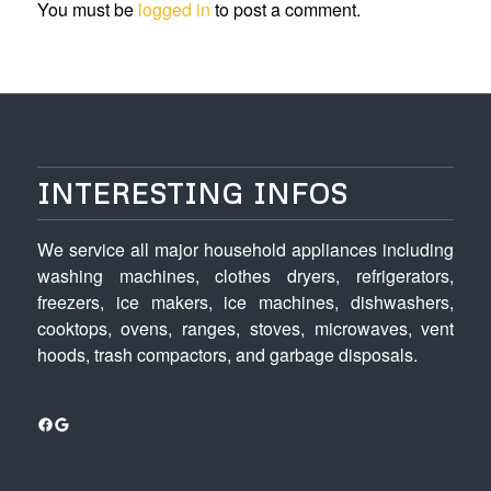
You must be
logged in
to post a comment.
INTERESTING INFOS
We service all major household appliances including
washing machines, clothes dryers, refrigerators,
freezers, ice makers, ice machines, dishwashers,
cooktops, ovens, ranges, stoves, microwaves, vent
hoods, trash compactors, and garbage disposals.
Facebook
Google