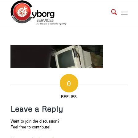
0
REPLIES
Leave a Reply
Want to join the discussion?
Feel free to contribute!