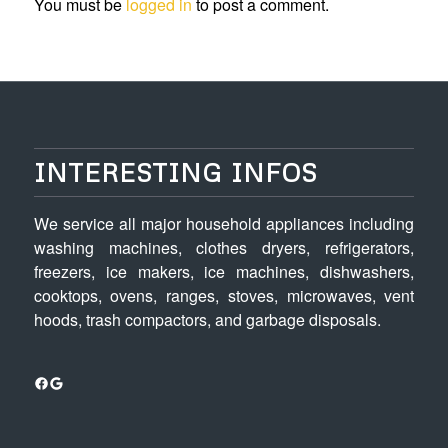
You must be
logged in
to post a comment.
INTERESTING INFOS
We service all major household appliances including
washing machines, clothes dryers, refrigerators,
freezers, ice makers, ice machines, dishwashers,
cooktops, ovens, ranges, stoves, microwaves, vent
hoods, trash compactors, and garbage disposals.
Facebook
Google