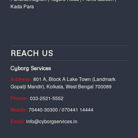
Kada Para
REACH US
Cyborg Services
Address:
801 A, Block A Lake Town (Landmark
Gopalji Mandir), Kolkata, West Bengal 700089
Phone:
033-2521-5552
Mobile:
70440-30300 / 070441 14444
Email:
info@cyborgservices.in