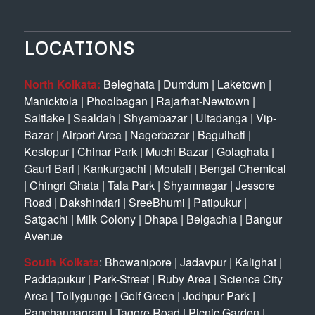
LOCATIONS
North Kolkata:
Beleghata
|
Dumdum
|
Laketown
|
Manicktola
|
Phoolbagan
|
Rajarhat-Newtown
|
Saltlake
|
Sealdah
|
Shyambazar
|
Ultadanga
|
Vip-
Bazar
|
Airport Area
|
Nagerbazar
|
Baguihati
|
Kestopur
|
Chinar Park
|
Muchi Bazar
|
Golaghata
|
Gauri Bari
|
Kankurgachi
|
Moulali
|
Bengal Chemical
|
Chingri Ghata
|
Tala Park
|
Shyamnagar
|
Jessore
Road
|
Dakshindari
|
SreeBhumi
|
Patipukur
|
Satgachi
|
Milk Colony
|
Dhapa
|
Belgachia
|
Bangur
Avenue
South Kolkata
:
Bhowanipore
|
Jadavpur
|
Kalighat
|
Paddapukur
|
Park-Street
|
Ruby Area
|
Science City
Area
|
Tollygunge
|
Golf Green
|
Jodhpur Park
|
Panchannagram
|
Tagore Road
|
Picnic Garden
|