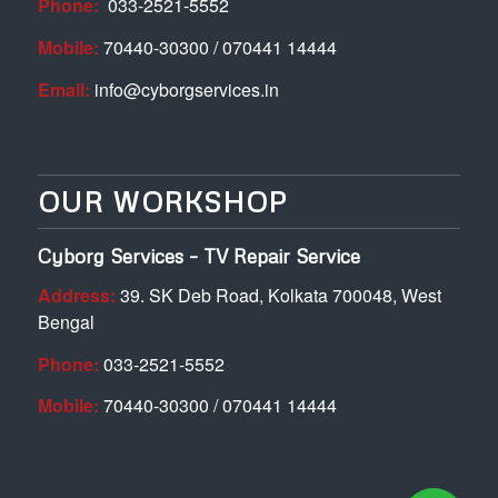
Phone:
033-2521-5552
Mobile:
70440-30300 / 070441 14444
Email:
info@cyborgservices.in
OUR WORKSHOP
Cyborg Services – TV Repair Service
Address:
39. SK Deb Road, Kolkata 700048, West
Bengal
Phone:
033-2521-5552
Mobile:
70440-30300 / 070441 14444