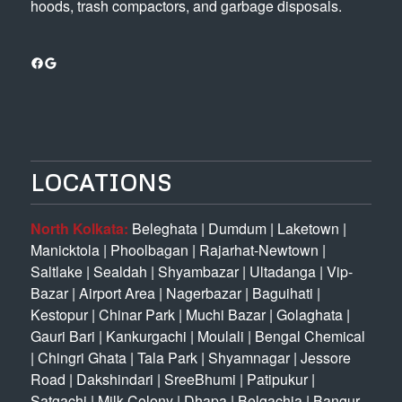
hoods, trash compactors, and garbage disposals.
Facebook
Google
LOCATIONS
North Kolkata:
Beleghata
|
Dumdum
|
Laketown
|
Manicktola
|
Phoolbagan
|
Rajarhat-Newtown
|
Saltlake
|
Sealdah
|
Shyambazar
|
Ultadanga
|
Vip-
Bazar
|
Airport Area
|
Nagerbazar
|
Baguihati
|
Kestopur
|
Chinar Park
|
Muchi Bazar
|
Golaghata
|
Gauri Bari
|
Kankurgachi
|
Moulali
|
Bengal Chemical
|
Chingri Ghata
|
Tala Park
|
Shyamnagar
|
Jessore
Road
|
Dakshindari
|
SreeBhumi
|
Patipukur
|
Satgachi
|
Milk Colony
|
Dhapa
|
Belgachia
|
Bangur