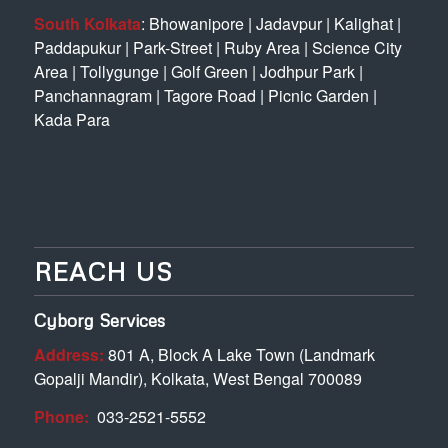
South Kolkata
:
Bhowanipore
|
Jadavpur
|
Kalighat
|
Paddapukur
|
Park-Street
|
Ruby Area
|
Science City
Area
|
Tollygunge
|
Golf Green
|
Jodhpur Park
|
Panchannagram
|
Tagore Road
|
Picnic Garden
|
Kada Para
REACH US
Cyborg Services
Address:
801 A, Block A Lake Town (Landmark
Gopalji Mandir), Kolkata, West Bengal 700089
Phone:
033-2521-5552