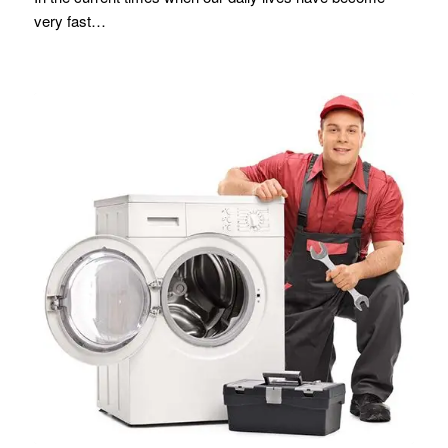
very fast…