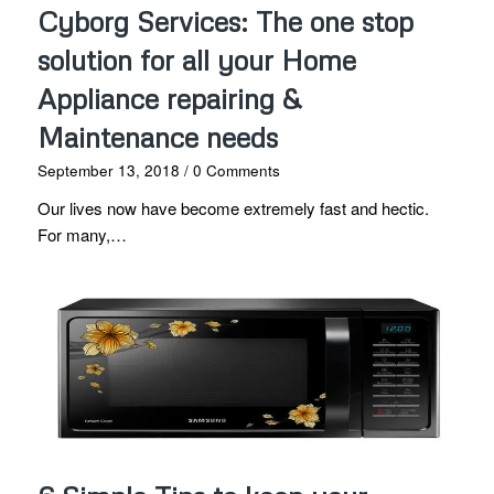
Cyborg Services: The one stop
solution for all your Home
Appliance repairing &
Maintenance needs
September 13, 2018
/
0 Comments
Our lives now have become extremely fast and hectic.
For many,…