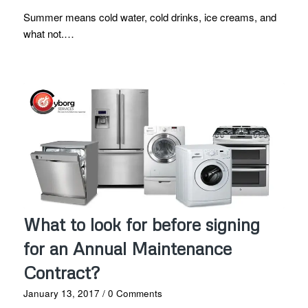
Summer means cold water, cold drinks, ice creams, and
what not.…
What to look for before signing
for an Annual Maintenance
Contract?
January 13, 2017
/
0 Comments