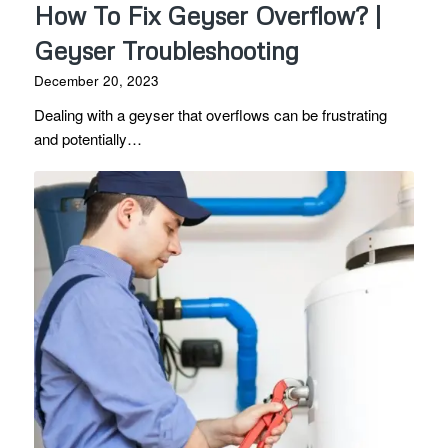
How To Fix Geyser Overflow? |
Geyser Troubleshooting
December 20, 2023
Dealing with a geyser that overflows can be frustrating
and potentially…