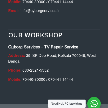
Mobile:
70440-30300 / 070441 14444
Email:
info@cyborgservices.in
OUR WORKSHOP
Cyborg Services – TV Repair Service
Address:
39. SK Deb Road, Kolkata 700048, West
Bengal
Phone:
033-2521-5552
Mobile:
70440-30300 / 070441 14444
Need Help?
Chat with us