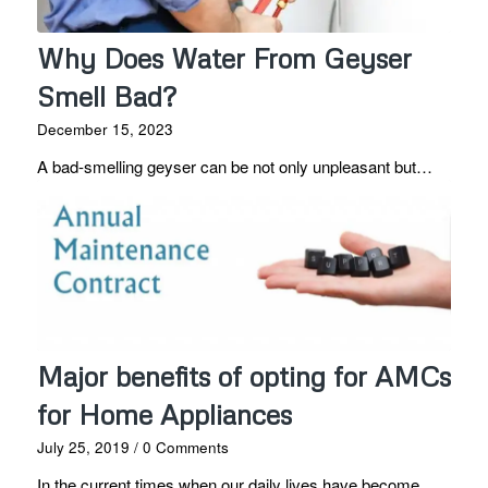
Why Does Water From Geyser
Smell Bad?
December 15, 2023
A bad-smelling geyser can be not only unpleasant but…
Major benefits of opting for AMCs
for Home Appliances
July 25, 2019
/
0 Comments
In the current times when our daily lives have become