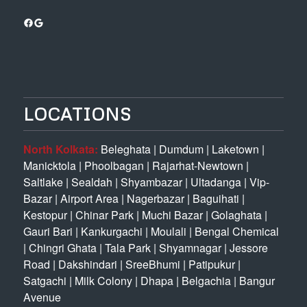
Facebook
Google
LOCATIONS
North Kolkata:
Beleghata
|
Dumdum
|
Laketown
|
Manicktola
|
Phoolbagan
|
Rajarhat-Newtown
|
Saltlake
|
Sealdah
|
Shyambazar
|
Ultadanga
|
Vip-
Bazar
|
Airport Area
|
Nagerbazar
|
Baguihati
|
Kestopur
|
Chinar Park
|
Muchi Bazar
|
Golaghata
|
Gauri Bari
|
Kankurgachi
|
Moulali
|
Bengal Chemical
|
Chingri Ghata
|
Tala Park
|
Shyamnagar
|
Jessore
Road
|
Dakshindari
|
SreeBhumi
|
Patipukur
|
Satgachi
|
Milk Colony
|
Dhapa
|
Belgachia
|
Bangur
Avenue