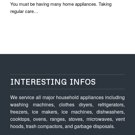
You must be having many home appliances. Taking
regular care…
INTERESTING INFOS
We service all major household appliances including
washing machines, clothes dryers, refrigerators,
freezers, ice makers, ice machines, dishwashers,
cooktops, ovens, ranges, stoves, microwaves, vent
hoods, trash compactors, and garbage disposals.