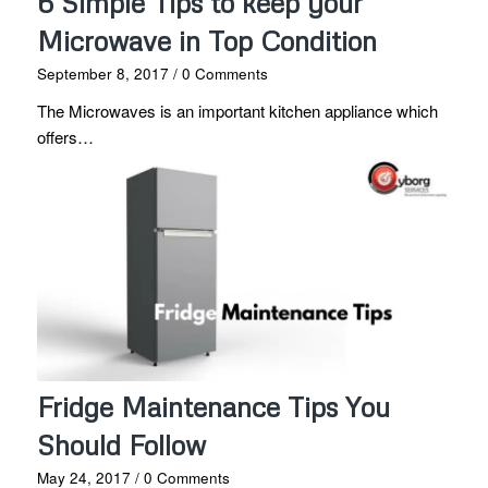
6 Simple Tips to keep your
Microwave in Top Condition
September 8, 2017
/
0 Comments
The Microwaves is an important kitchen appliance which
offers…
Fridge Maintenance Tips You
Should Follow
May 24, 2017
/
0 Comments