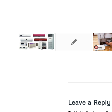
Leave a Reply