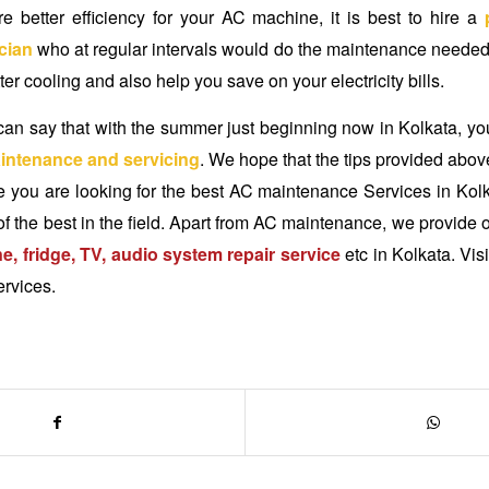
re better efficiency for your AC machine, it is best to hire a
cian
who at regular intervals would do the maintenance needed.
ter cooling and also help you save on your electricity bills.
an say that with the summer just beginning now in Kolkata, yo
intenance and servicing
. We hope that the tips provided abov
e you are looking for the best
AC maintenance Services in Kol
of the best in the field. Apart from AC maintenance, we provide o
, fridge, TV, audio system repair service
etc in Kolkata. Visi
ervices.