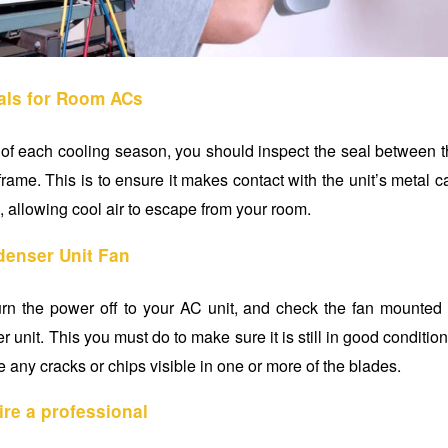
ls for Room ACs
 of each cooling season, you should inspect the seal between th
ame. This is to ensure it makes contact with the unit’s metal 
, allowing cool air to escape from your room.
enser Unit Fan
rn the power off to your AC unit, and check the fan mounted 
 unit. This you must do to make sure it is still in good conditio
re any cracks or chips visible in one or more of the blades.
ire a professional