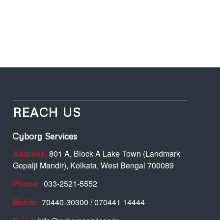
REACH US
Cyborg Services
Address:
801 A, Block A Lake Town (Landmark
Gopalji Mandir), Kolkata, West Bengal 700089
Phone:
033-2521-5552
Mobile:
70440-30300 / 070441 14444