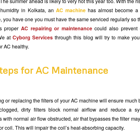
he summer ahead is likely to very hot this year too. With the r
humidity in Kolkata, an
AC machine
has almost become a ne
, you have one you must have the same serviced regularly so tha
es proper
AC repairing or maintenance
could also prevent 
 We at
Cyborg Services
through this blog will try to make yo
ur AC healthy.
teps for AC Maintenance
g or replacing the filters of your AC machine will ensure much b
clogged, dirty filters block normal airflow and reduce a sy
s with normal air flow obstructed, air that bypasses the filter may 
r coil. This will impair the coil’s heat-absorbing capacity.