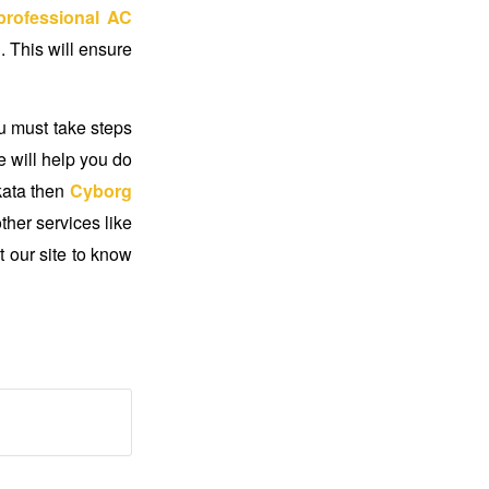
professional AC
 This will ensure
u must take steps
e will help you do
kata
then
Cyborg
ther services like
t our site to know