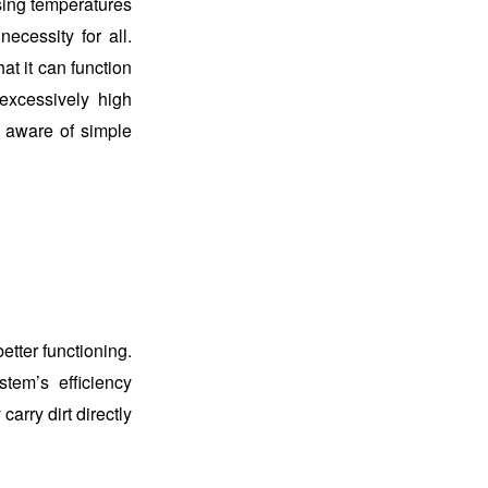
ising temperatures
cessity for all.
t it can function
excessively high
u aware of simple
etter functioning.
stem’s efficiency
carry dirt directly