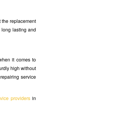
t the replacement
s long lasting and
 when it comes to
urdly high without
repairing service
vice providers
in