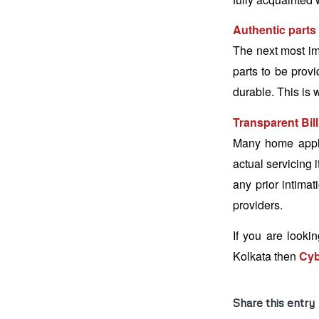
Authentic parts
The next most im
parts to be provi
durable. This is 
Transparent Bil
Many home applia
actual servicing 
any prior intima
providers.
If you are lookin
Kolkata then
Cyb
Share this entry