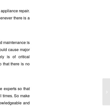
 appliance repair.
henever there is a
nd maintenance is
 could cause major
y is of critical
o that there is no
 experts so that
all times. So make
knowledgeable and