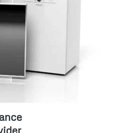
iance
vider