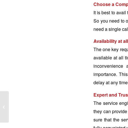
Choose a Compa
It is best to ava
So you need to op
need a single call
Availability at al
The one key requ
available at all 
inconvenience a
importance. This 
delay at any time
Expert and Trus
Washing Machine
The service eng
Maintenance Tips
they can provide 
During Summers
sure that the se
fully acquainted 