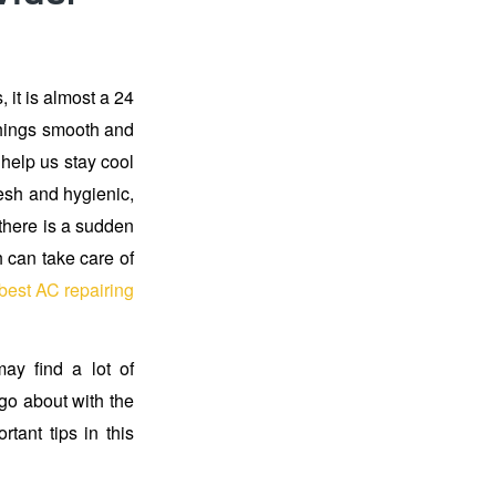
 it is almost a 24
 things smooth and
 help us stay cool
resh and hygienic,
 there is a sudden
 can take care of
best AC repairing
ay find a lot of
go about with the
tant tips in this