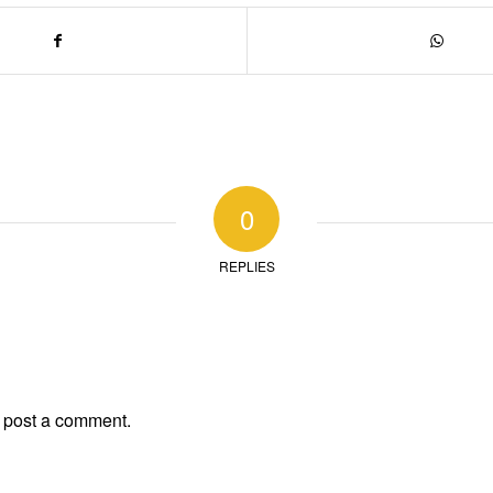
0
REPLIES
 post a comment.