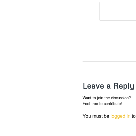
Leave a Reply
Want to join the discussion?
Feel free to contribute!
You must be
logged in
to