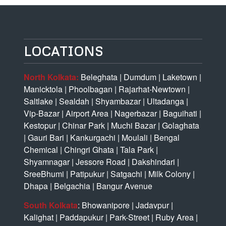
LOCATIONS
North Kolkata:
Beleghata
|
Dumdum
|
Laketown
|
Manicktola
|
Phoolbagan
|
Rajarhat-Newtown
|
Saltlake
|
Sealdah
|
Shyambazar
|
Ultadanga
|
Vip-Bazar
|
Airport Area
|
Nagerbazar
|
Baguihati
|
Kestopur
|
Chinar Park
|
Muchi Bazar
|
Golaghata
|
Gauri Bari
|
Kankurgachi
|
Moulali
|
Bengal
Chemical
|
Chingri Ghata
|
Tala Park
|
Shyamnagar
|
Jessore Road
|
Dakshindari
|
SreeBhumi
|
Patipukur
|
Satgachi
|
Milk Colony
|
Dhapa
|
Belgachia
|
Bangur Avenue
South Kolkata
:
Bhowanipore
|
Jadavpur
|
Kalighat
|
Paddapukur
|
Park-Street
|
Ruby Area
|