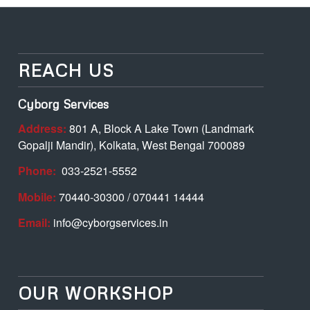
REACH US
Cyborg Services
Address:
801 A, Block A Lake Town (Landmark
Gopalji Mandir), Kolkata, West Bengal 700089
Phone:
033-2521-5552
Mobile:
70440-30300 / 070441 14444
Email:
info@cyborgservices.in
OUR WORKSHOP