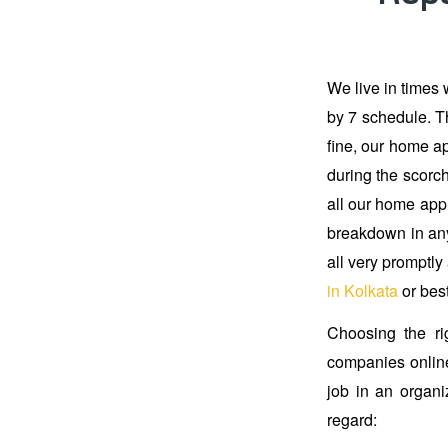
We live in times 
by 7 schedule. Th
fine, our home ap
during the scorch
all our home appl
breakdown in any
all very promptly
in Kolkata
or bes
Choosing the ri
companies online
job in an organi
regard: