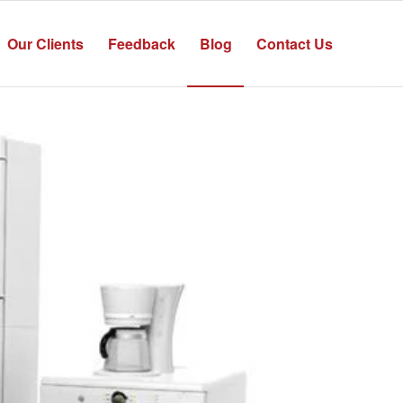
Our Clients
Feedback
Blog
Contact Us