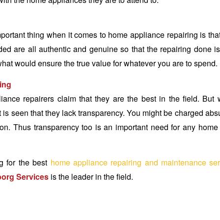
portant thing when it comes to home appliance repairing is tha
ded are all authentic and genuine so that the repairing done i
what would ensure the true value for whatever you are to spend.
ling
nce repairers claim that they are the best in the field. But
it is seen that they lack transparency. You might be charged abs
tion. Thus transparency too is an important need for any home 
g for the best
home appliance repairing and maintenance ser
org Services
is the leader in the field.