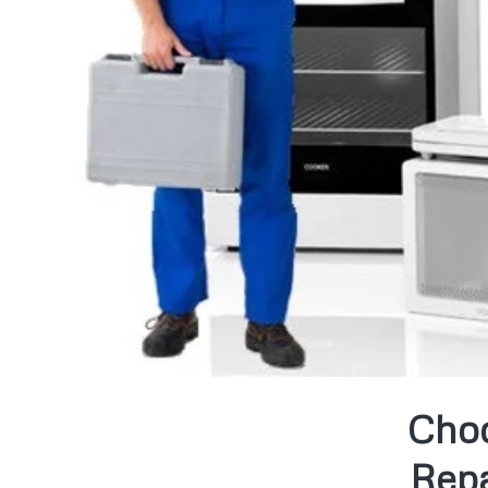
Choo
Repa