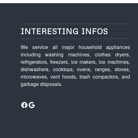
INTERESTING INFOS
We service all major household appliances
including washing machines, clothes dryers,
refrigerators, freezers, ice makers, ice machines,
dishwashers, cooktops, ovens, ranges, stoves,
microwaves, vent hoods, trash compactors, and
garbage disposals.
Facebook
Google