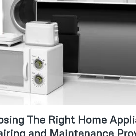
sing The Right Home Appl
iring and Maintenance Pro