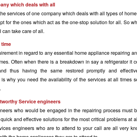
ny which deals with all
il the services of one company which deals with all types of home
t for the ones which act as the one-stop solution for all. So w
 can take care of all.
l time
irement in regard to any essential home appliance repairing a
times. Often when there is a breakdown in say a refrigerator it
nd thus having the same restored promptly and effectivel
is why you need the availability of the services at all times s
.
tworthy Service engineers
ineers who would be engaged in the repairing process must be
quick and effective solutions for the most critical problems at 
rvices engineers who are to attend to your call are all very 
with the home appliances they are to attend to.