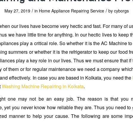
/
/
May 27, 2019
in
Home Appliance Repairing Service
by
cyborgs
when our lives have become very hectic and fast. For many of us,
us we have little time for anything. In our hectic lives to keep
pliances play a critical role. So whether it is the AC Machine to
ing summers or whether it is the refrigerator to keep our food f
iances play a key role in our lives. Thus we must ensure that if
 of them or for regular maintenance we need a company which
 and effectively. In case you are based in Kolkata, you need the
t
Washing Machine Repairing in Kolkata
.
ght one may not be an easy job. The reason is that you m
, yet you never know how reliable they are. Thus you need to 
zed manner to help your cause. The following are some impor