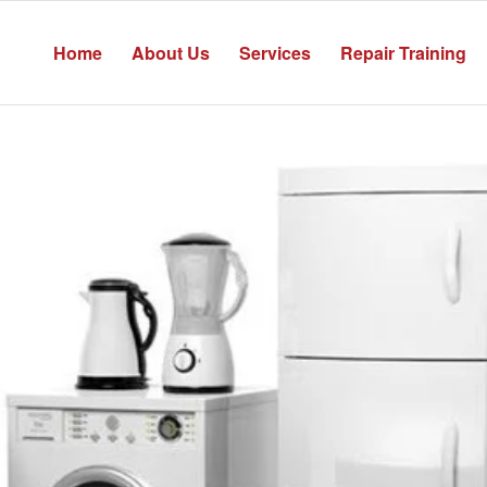
Home
About Us
Services
Repair Training